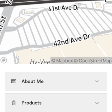
About Me
Products