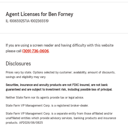
Agent Licenses for Ben Forney
IL-100659257
IA-1002365519
If you are using a screen reader and having difficulty with this website
please call
(309) 736-0606
.
Disclosures
Prices vary by state. Options selected by customer; availability, amount of discounts,
savings and eligibility may vary.
Securities, insurance and annuity products are not FDIC insured, are not bank
guaranteed and are subject to investment risk, including possible loss of principal.
Neither State Farm nor its agents provide tax or legal advice.
State Farm VP Management Corp. is a registered broker-dealer.
State Farm VP Management Corp. is a separate entity from those affiliated and/or
unaffiliated entities which provide advisory services, banking products and insurance
products. AP2026/06/0825