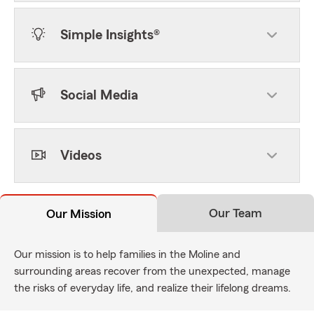
Simple Insights®
Social Media
Videos
Our Team
Our Mission
Our mission is to help families in the Moline and
surrounding areas recover from the unexpected, manage
the risks of everyday life, and realize their lifelong dreams.