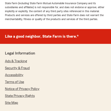
State Farm (including State Farm Mutual Automobile Insurance Company and its
subsidiaries and affiliates) is not responsible for, and does not endorse or approve, either
implicitly or explicitly, the content of any third party sites referenced in this material.
Products and services are offered by third parties and State Farm does not warrant the
merchantability, fitness or quality of the products and services of the third parties.
Like a good neighbor, State Farm is there.®
Legal Information
Ads & Tracking
Security & Fraud
Accessibility
Terms of Use
Notice of Privacy Policy
State Privacy Rights
Site Map