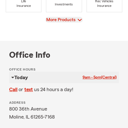
Life
Rec Vehicles
Investments
Insurance
Insurance
View
More Products
Office Info
OFFICE HOURS
Today
9am - 5pm
(Central)
Call
or
text
us 24 hours a day!
ADDRESS
800 36th Avenue
Moline, IL 61265-7168