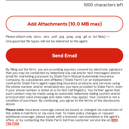
1000 characters left
Add Attachments (10.0 MB max)
Please attach only
.docx, .xlsx, .pdf, .jpg, .jpeg, .png, .gif, or .txt
file(s) —
Unsupported file types will not be delivered to the agent.
Send Email
By filling out the form, you are providing express consent by electronic signature
that you may be contacted by telephone (via call and/or text messages) and/or
email for marketing purposes by State Farm Mutual Automobile Insurance
Company, its subsidiaries and affiliates ("State Farm") or an independent
contractor State Farm agent regarding insurance products and services using
the phone number and/or email address you have provided to State Farm, even
if your phone number is listed on a Do Not Call Registry. You further agree that
such contact may be made using an automatic telephone dialing system and/or
prerecorded voice (message and data rates may apply). Your consent is not a
condition of purchase. By continuing, you agree to the terms of the disclosures
above.
Please note:
Insurance coverage cannot be bound or changed via submission of
this online e-mail form or via voice mail. To make policy changes or request
additional coverage, please speak with a licensed representative in the agent's
office, or by contacting the State Farm toll-free customer service line at
(855)
733-7333
.