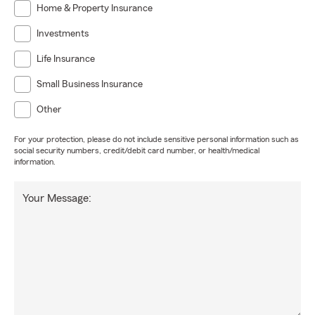
Home & Property Insurance
Investments
Life Insurance
Small Business Insurance
Other
For your protection, please do not include sensitive personal information such as
social security numbers, credit/debit card number, or health/medical
information.
Your Message: