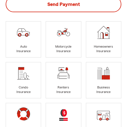
Send Payment
Auto
Motorcycle
Homeowners
Insurance
Insurance
Insurance
Condo
Renters
Business
Insurance
Insurance
Insurance