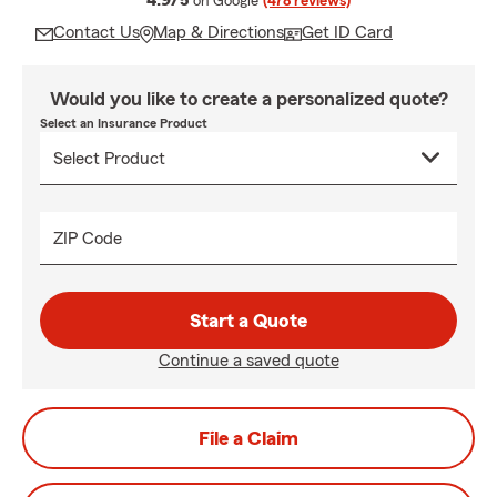
4.9/5
on Google
(478 reviews)
Contact Us
Map & Directions
Get ID Card
Would you like to create a personalized quote?
Select an Insurance Product
ZIP Code
Start a Quote
Continue a saved quote
File a Claim