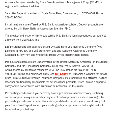
Advisory Services provided by State Farm Investment Management Corp. (SFIMC), a
registered investment adviser.
Securities Supervisor address: 1 State Farm Plaza, Bloomington, IL 61710-0001 Phone:
309-622-5001
Installment loans are offered by U.S. Bank National Association. Deposit products are
offered by U.S. Bank National Association. Member FDIC.
The creditor and issuer of this credit card is U.S. Bank National Association, pursuant to
a license from Visa U.S.A. Inc.
Life Insurance and annuities are issued by State Farm Life Insurance Company. (Not
Licensed in MA, NY, and WI) State Farm Life and Accident Assurance Company
(Licensed in New York and Wisconsin) Home Office, Bloomington, Illinois.
Pet insurance products are underwritten in the United States by American Pet Insurance
Company and ZPIC Insurance Company, 6100-4th Ave. S, Seattle, WA 98108.
Administered by Trupanion Managers USA, Inc. (CA license No. 0G22803, NPN
9588590). Terms and conditions apply, see
full policy
on Trupanion's website for details.
State Farm Mutual Automobile Insurance Company, its subsidiaries and affiliates, neither
offer nor are financially responsible for pet insurance products. State Farm is a separate
entity and is not affiliated with Trupanion or American Pet Insurance.
Pre-existing conditions: If you currently have a pet medical insurance policy, switching
carriers or purchasing a new policy may affect certain provisions such as coverages for
pre-existing conditions or deductibles already established under your current policy. Let
your State Farm® agent know if your existing policy has provisions that might make it
beneficial for you to keep.