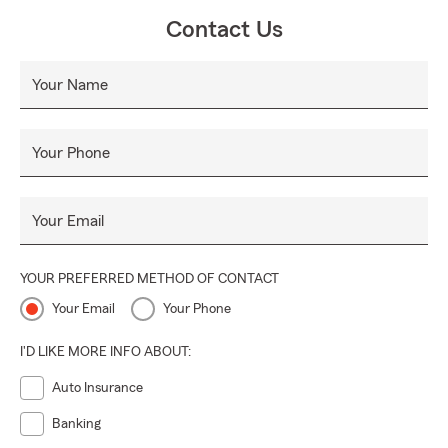
Contact Us
Your Name
Your Phone
Your Email
YOUR PREFERRED METHOD OF CONTACT
Your Email
Your Phone
I'D LIKE MORE INFO ABOUT:
Auto Insurance
Banking