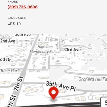
PHONE
(309) 736-0606
LANGUAGES
English