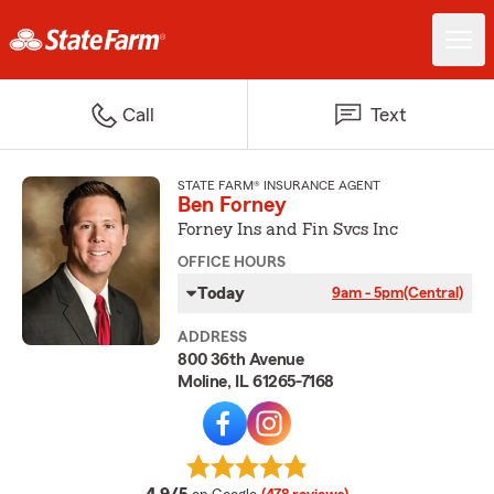
Call
Text
STATE FARM® INSURANCE AGENT
Ben Forney
Forney Ins and Fin Svcs Inc
OFFICE HOURS
Today
9am - 5pm
(Central)
ADDRESS
800 36th Avenue
Moline, IL 61265-7168
average rating